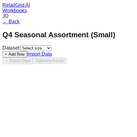
RetailGrid AI
Workbooks
JD
← Back
Q4 Seasonal Assortment (Small)
Dataset:
Import Data
+ Add Row
✨ Enrich Data
Optimize Prices